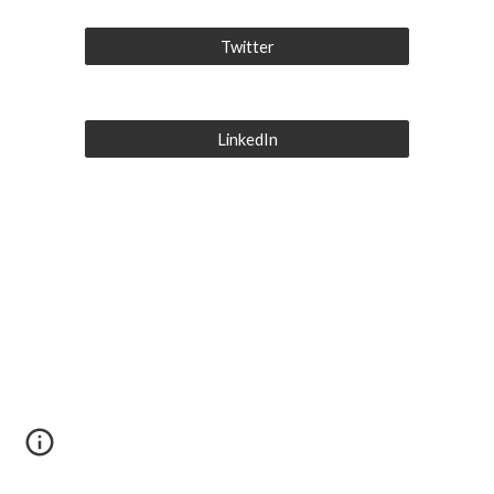
Twitter
LinkedIn