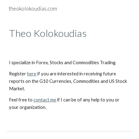
theokolokoudias.com
Skip to main content
Skip to navigation
Theo Kolokoudias
I specialize in Forex, Stocks and Commodities Trading.
Register
here
if you are interested in receiving future
reports on the G10 Currencies, Commodities and US Stock
Market.
Feel free to
contact me
if I can be of any help to you or
your organization.